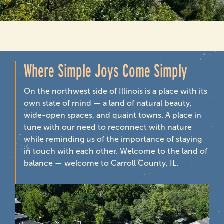
Where Simple Joys Come Simply
On the northwest side of Illinois is a place with its
own state of mind — a land of natural beauty,
wide-open spaces, and quaint towns. A place in
tune with our need to reconnect with nature
while reminding us of the importance of staying
in touch with each other. Welcome to the land of
balance — welcome to Carroll County, IL.