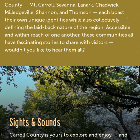
County — Mt. Carroll, Savanna, Lanark, Chadwick,
Milledgeville, Shannon, and Thomson — each boast
their own unique identities while also collectively
defining the laid-back nature of the region. Accessible
and within reach of one another, these communities all
have fascinating stories to share with visitors —
wouldn’t you like to hear them all?
Sights & Sounds
Carroll County is yours to explore and enjoy — and