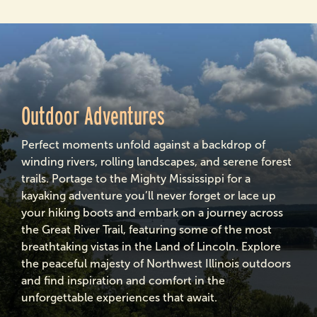
Outdoor Adventures
Perfect moments unfold against a backdrop of
winding rivers, rolling landscapes, and serene forest
trails. Portage to the Mighty Mississippi for a
kayaking adventure you’ll never forget or lace up
your hiking boots and embark on a journey across
the Great River Trail, featuring some of the most
breathtaking vistas in the Land of Lincoln. Explore
the peaceful majesty of Northwest Illinois outdoors
and find inspiration and comfort in the
unforgettable experiences that await.