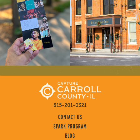
815-201-0321
CONTACT US
SPARK PROGRAM
BLOG