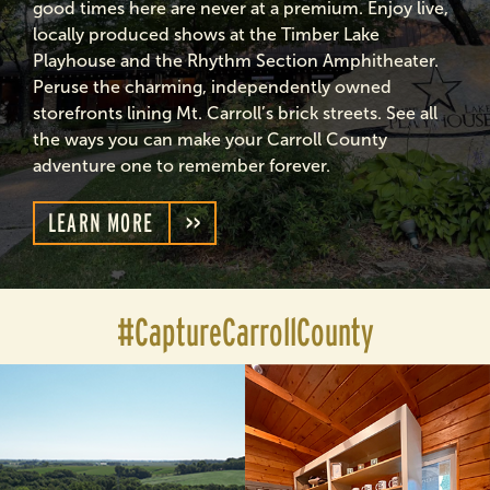
good times here are never at a premium. Enjoy live,
locally produced shows at the Timber Lake
Playhouse and the Rhythm Section Amphitheater.
Peruse the charming, independently owned
storefronts lining Mt. Carroll’s brick streets. See all
the ways you can make your Carroll County
adventure one to remember forever.
LEARN MORE
#CaptureCarrollCounty