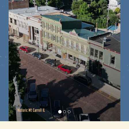
On the River