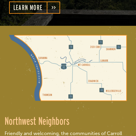
LEARN MORE
Northwest Neighbors
Friendly and welcoming, the communities of Carroll