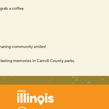
 grab a coffee.
sharing community smiles!
 lasting memories in Carroll County parks.