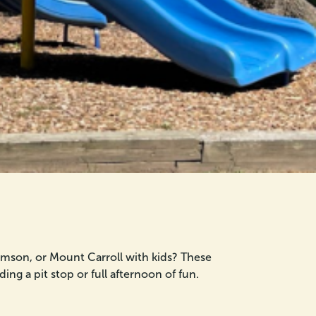
homson, or Mount Carroll with kids? These
ing a pit stop or full afternoon of fun.