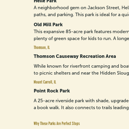
Helle Park
A neighborhood gem on Jackson Street, Helle
paths, and parking. This park is ideal for a qu
Old Mill Park
This expansive 85-acre park features modern 
plenty of green space for kids to run. A long
Thomson, IL
Thomson Causeway Recreation Area
While known for riverfront camping and boa
to picnic shelters and near the Hidden Slough 
Mount Carroll, IL
Point Rock Park
A 25-acre riverside park with shade, upgrade
a book walk. It also connects to trails leadin
Why These Parks Are Perfect Stops