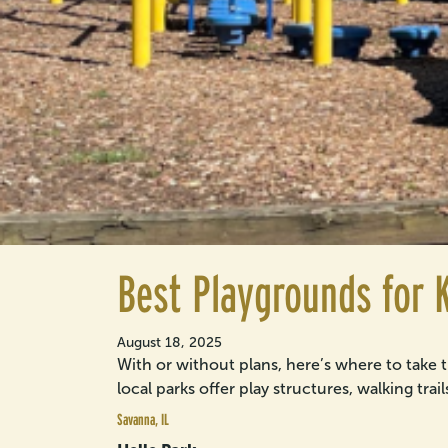
Best Playgrounds for K
August 18, 2025
With or without plans, here’s where to take 
local parks offer play structures, walking tra
Savanna, IL