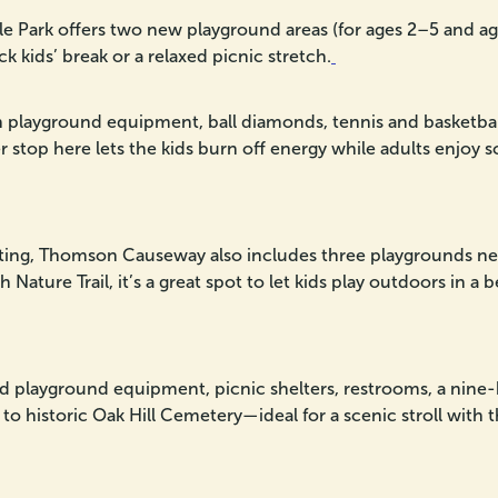
 Park offers two new playground areas (for ages 2–5 and ages
ick kids’ break or a relaxed picnic stretch.
playground equipment, ball diamonds, tennis and basketball c
er stop here lets the kids burn off energy while adults enjoy 
ting, Thomson Causeway also includes three playgrounds nes
Nature Trail, it’s a great spot to let kids play outdoors in a 
d playground equipment, picnic shelters, restrooms, a nine-ho
g to historic Oak Hill Cemetery—ideal for a scenic stroll with t