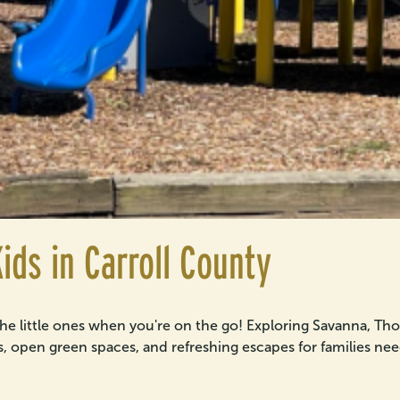
ids in Carroll County
the little ones when you're on the go! Exploring Savanna, T
ils, open green spaces, and refreshing escapes for families need