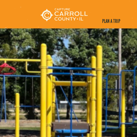
PLAN A TRIP