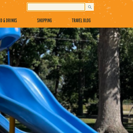
D & DRINKS
SHOPPING
TRAVEL BLOG