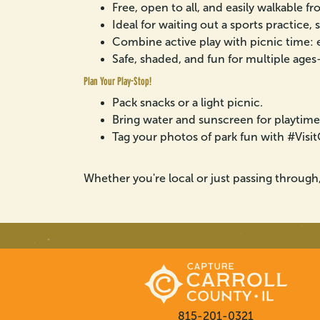
Free, open to all, and easily walkable 
Ideal for waiting out a sports practice, 
Combine active play with picnic time: ea
Safe, shaded, and fun for multiple ages—
Plan Your Play-Stop!
Pack snacks or a light picnic.
Bring water and sunscreen for playtime
Tag your photos of park fun with #Vis
Whether you're local or just passing through
815-201-0321