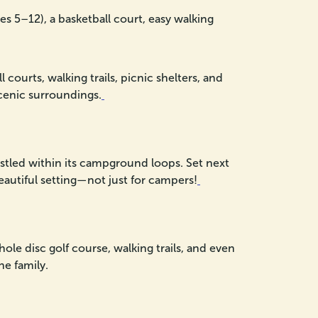
 5–12), a basketball court, easy walking
ourts, walking trails, picnic shelters, and
scenic surroundings.
tled within its campground loops. Set next
beautiful setting—not just for campers!
le disc golf course, walking trails, and even
he family.