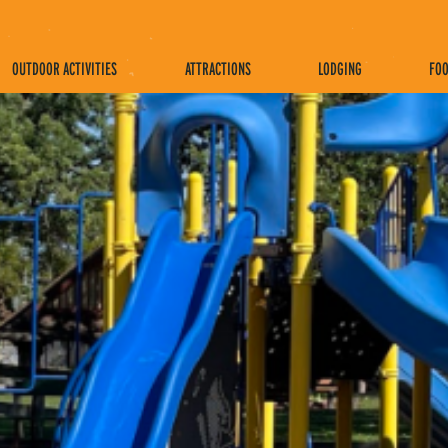
OUTDOOR ACTIVITIES
ATTRACTIONS
LODGING
FOO