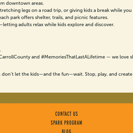
from downtown areas.
stretching legs on a road trip, or giving kids a break while you
ch park offers shelter, trails, and picnic features.
letting adults relax while kids explore and discover.
.
itCarrollCounty and #MemoriesThatLastALifetime — we love 
, don’t let the kids—and the fun—wait. Stop, play, and create
CONTACT US
SPARK PROGRAM
BLOG