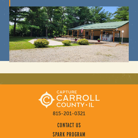
815-201-0321
CONTACT US
SPARK PROGRAM