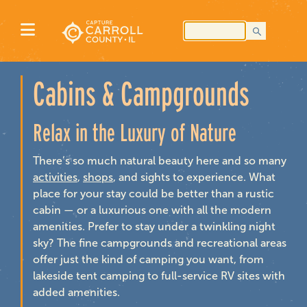
Cabins & Campgrounds
Relax in the Luxury of Nature
There’s so much natural beauty here and so many
activities
,
shops
, and sights to experience. What
place for your stay could be better than a rustic
cabin — or a luxurious one with all the modern
amenities. Prefer to stay under a twinkling night
sky? The fine campgrounds and recreational areas
offer just the kind of camping you want, from
lakeside tent camping to full-service RV sites with
added amenities.