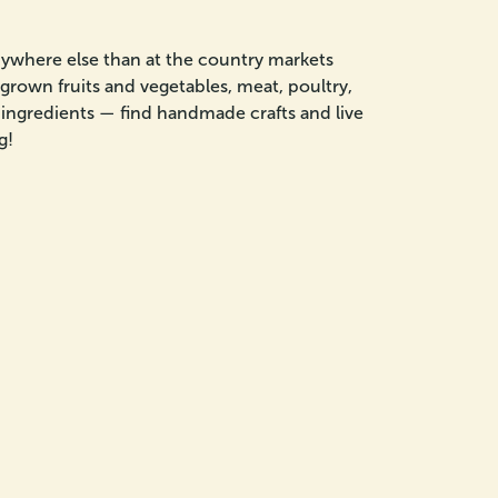
nywhere else than at the country markets
grown fruits and vegetables, meat, poultry,
al ingredients — find handmade crafts and live
g!