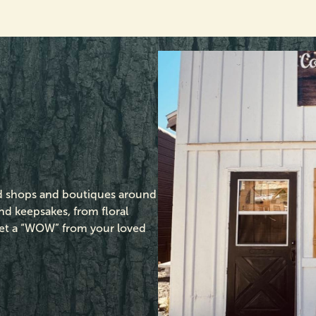
ed shops and boutiques around
d keepsakes, from floral
o get a “WOW” from your loved