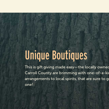
Unique Boutiques
This is gift giving made easy—the locally own
Carroll County are brimming with one-of-a-kin
arrangements to local spirits, that are sure t
one!