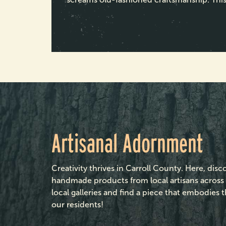
Artisanal Adornment
Creativity thrives in Carroll County. Here, disc
handmade products from local artisans acros
local galleries and find a piece that embodies 
our residents!