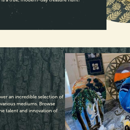
over an incredible selection of
s various mediums. Browse
the talent and innovation of