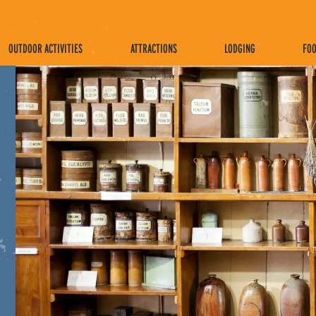
OUTDOOR ACTIVITIES
ATTRACTIONS
LODGING
FOO