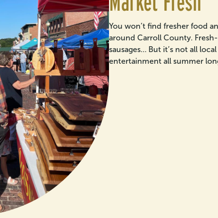
Market Fresh
You won’t find fresher food a
around Carroll County. Fresh-
sausages… But it’s not all loc
entertainment all summer lon