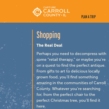
PLAN A TRIP
Shopping
The Real Deal
Perhaps you need to decompress with
some “retail therapy,” or maybe you’re
on a quest to find the perfect antique.
From gifts to art to delicious locally
grown food, you’ll find something
amazing in the communities of Carroll
County. Whatever you’re searching
for, from the perfect chair to the
perfect Christmas tree, you’ll find it
here.