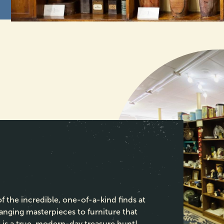
 the incredible, one-of-a-kind finds at
anging masterpieces to furniture that
 is a true, modern-day treasure hunt!