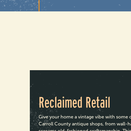
Reclaimed Retail
Give your home a vintage vibe with some of
Carroll County antique shops, from wall-h
screams old-fashioned craftsmanship. This