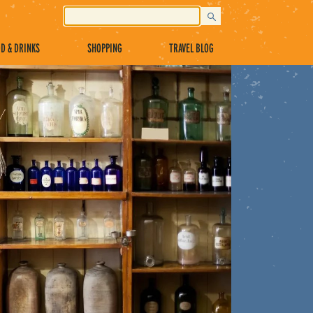
D & DRINKS
SHOPPING
TRAVEL BLOG