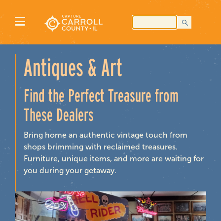
Antiques & Art
Find the Perfect Treasure from
These Dealers
Bring home an authentic vintage touch from
shops brimming with reclaimed treasures.
Furniture, unique items, and more are waiting for
you during your getaway.