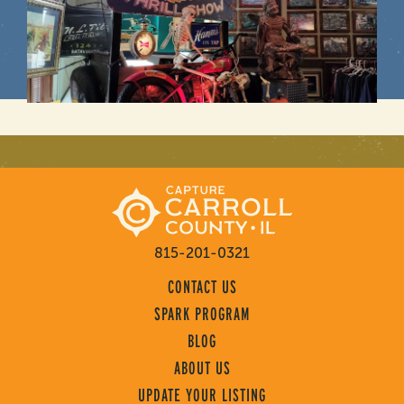
815-201-0321
CONTACT US
SPARK PROGRAM
BLOG
ABOUT US
UPDATE YOUR LISTING