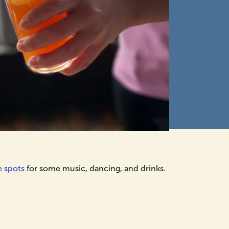
e spots
for some music, dancing, and drinks.