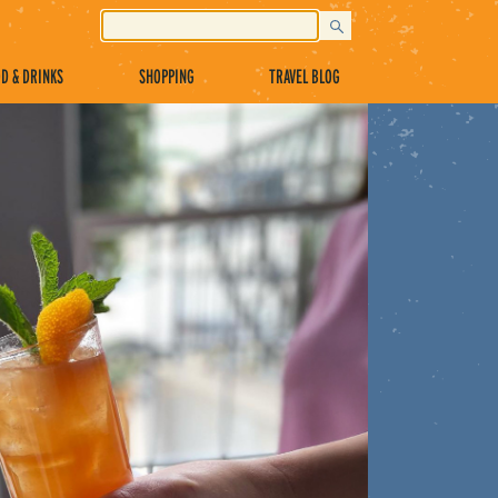
D & DRINKS
SHOPPING
TRAVEL BLOG