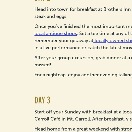
Head into town for breakfast at Brothers Inn
steak and eggs.
Once you’ve finished the most important mea
local antique shops
. Set a tee time at any of
remember your getaway at
locally owned sh
in a live performance or catch the latest mov
After your group excursion, grab dinner at a 
missed!
For a nightcap, enjoy another evening talking 
DAY 3
Start off your Sunday with breakfast at a loc
Carroll Café in Mt. Carroll. After breakfast, vi
Head home from a great weekend with strong