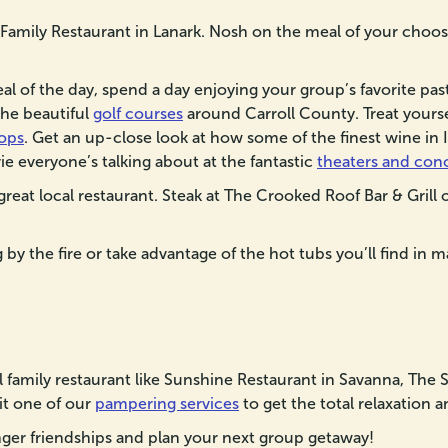
 Family Restaurant in Lanark. Nosh on the meal of your choosi
l of the day, spend a day enjoying your group’s favorite pas
 the beautiful
golf courses
around Carroll County. Treat yoursel
ops
. Get an up-close look at how some of the finest wine in 
ie everyone’s talking about at the fantastic
theaters and con
great local restaurant. Steak at The Crooked Roof Bar & Grill o
by the fire or take advantage of the hot tubs you’ll find in m
al family restaurant like Sunshine Restaurant in Savanna, The
sit one of our
pampering services
to get the total relaxation 
er friendships and plan your next group getaway!