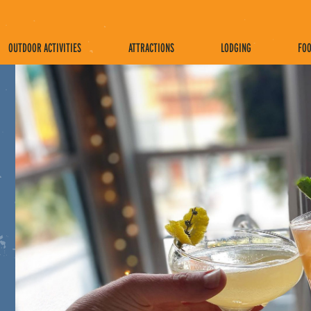
OUTDOOR ACTIVITIES
ATTRACTIONS
LODGING
FOO