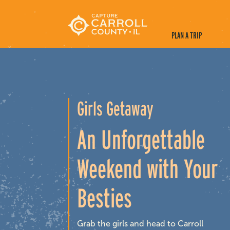
PLAN A TRIP
Girls Getaway
An Unforgettable
Weekend with Your
Besties
Grab the girls and head to Carroll