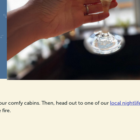
 our comfy cabins. Then, head out to one of our
local nightlif
fire.