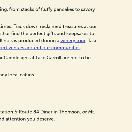
ng, from stacks of fluffy pancakes to savory
times. Track down reclaimed treasures at our
f or find the perfect gifts and keepsakes to
Illinois is produced during a
winery tour
. Take
cert venues around our communities
.
r Candlelight at Lake Carroll are not to be
any local cabins.
 Station & Route 84 Diner in Thomson, or Mt.
and attention you deserve.