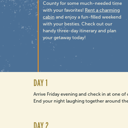
County for some much-needed time
with your favorites!
Rent a charming
cabin
and enjoy a fun-filled weekend
with your besties. Check out our
handy three-day itinerary and plan
your getaway today!
DAY 1
Arrive Friday evening and check in at one of
End your night laughing together around the 
DAY 2