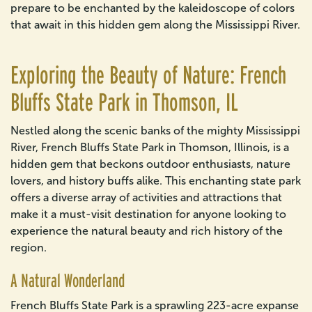
prepare to be enchanted by the kaleidoscope of colors
that await in this hidden gem along the Mississippi River.
Exploring the Beauty of Nature: French
Bluffs State Park in Thomson, IL
Nestled along the scenic banks of the mighty Mississippi
River, French Bluffs State Park in Thomson, Illinois, is a
hidden gem that beckons outdoor enthusiasts, nature
lovers, and history buffs alike. This enchanting state park
offers a diverse array of activities and attractions that
make it a must-visit destination for anyone looking to
experience the natural beauty and rich history of the
region.
A Natural Wonderland
French Bluffs State Park is a sprawling 223-acre expanse