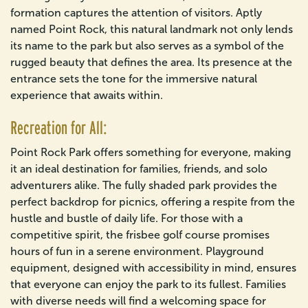
formation captures the attention of visitors. Aptly
named Point Rock, this natural landmark not only lends
its name to the park but also serves as a symbol of the
rugged beauty that defines the area. Its presence at the
entrance sets the tone for the immersive natural
experience that awaits within.
Recreation for All:
Point Rock Park offers something for everyone, making
it an ideal destination for families, friends, and solo
adventurers alike. The fully shaded park provides the
perfect backdrop for picnics, offering a respite from the
hustle and bustle of daily life. For those with a
competitive spirit, the frisbee golf course promises
hours of fun in a serene environment. Playground
equipment, designed with accessibility in mind, ensures
that everyone can enjoy the park to its fullest. Families
with diverse needs will find a welcoming space for