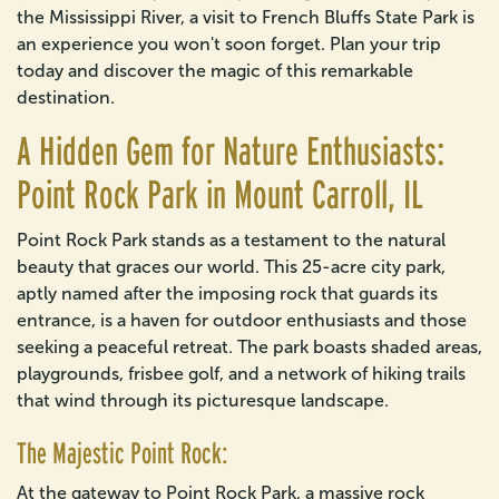
the Mississippi River, a visit to French Bluffs State Park is
an experience you won't soon forget. Plan your trip
today and discover the magic of this remarkable
destination.
A Hidden Gem for Nature Enthusiasts:
Point Rock Park in Mount Carroll, IL
Point Rock Park stands as a testament to the natural
beauty that graces our world. This 25-acre city park,
aptly named after the imposing rock that guards its
entrance, is a haven for outdoor enthusiasts and those
seeking a peaceful retreat. The park boasts shaded areas,
playgrounds, frisbee golf, and a network of hiking trails
that wind through its picturesque landscape.
The Majestic Point Rock:
At the gateway to Point Rock Park, a massive rock