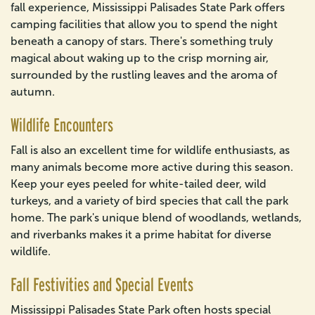
fall experience, Mississippi Palisades State Park offers
camping facilities that allow you to spend the night
beneath a canopy of stars. There's something truly
magical about waking up to the crisp morning air,
surrounded by the rustling leaves and the aroma of
autumn.
Wildlife Encounters
Fall is also an excellent time for wildlife enthusiasts, as
many animals become more active during this season.
Keep your eyes peeled for white-tailed deer, wild
turkeys, and a variety of bird species that call the park
home. The park's unique blend of woodlands, wetlands,
and riverbanks makes it a prime habitat for diverse
wildlife.
Fall Festivities and Special Events
Mississippi Palisades State Park often hosts special