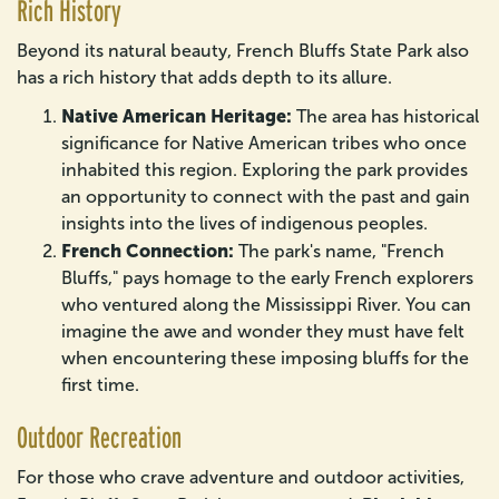
Rich History
Beyond its natural beauty, French Bluffs State Park also
has a rich history that adds depth to its allure.
Native American Heritage:
The area has historical
significance for Native American tribes who once
inhabited this region. Exploring the park provides
an opportunity to connect with the past and gain
insights into the lives of indigenous peoples.
French Connection:
The park's name, "French
Bluffs," pays homage to the early French explorers
who ventured along the Mississippi River. You can
imagine the awe and wonder they must have felt
when encountering these imposing bluffs for the
first time.
Outdoor Recreation
For those who crave adventure and outdoor activities,