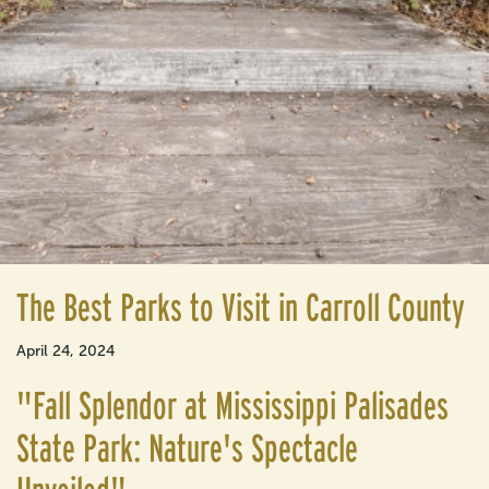
The Best Parks to Visit in Carroll County
April 24, 2024
"Fall Splendor at Mississippi Palisades
State Park: Nature's Spectacle