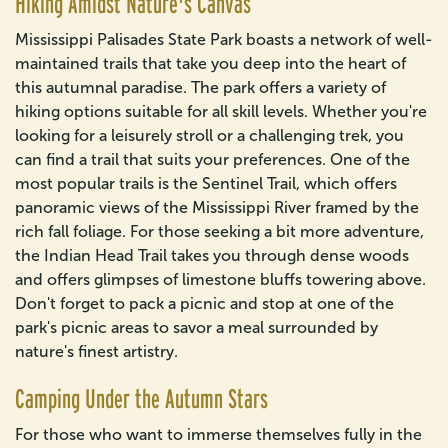
Hiking Amidst Nature's Canvas
Mississippi Palisades State Park boasts a network of well-
maintained trails that take you deep into the heart of
this autumnal paradise. The park offers a variety of
hiking options suitable for all skill levels. Whether you're
looking for a leisurely stroll or a challenging trek, you
can find a trail that suits your preferences. One of the
most popular trails is the Sentinel Trail, which offers
panoramic views of the Mississippi River framed by the
rich fall foliage. For those seeking a bit more adventure,
the Indian Head Trail takes you through dense woods
and offers glimpses of limestone bluffs towering above.
Don't forget to pack a picnic and stop at one of the
park's picnic areas to savor a meal surrounded by
nature's finest artistry.
Camping Under the Autumn Stars
For those who want to immerse themselves fully in the