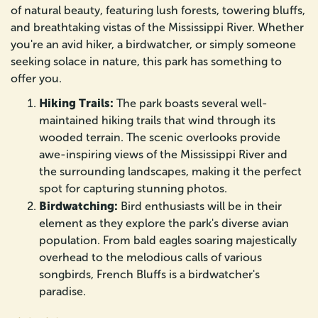
of natural beauty, featuring lush forests, towering bluffs,
and breathtaking vistas of the Mississippi River. Whether
you're an avid hiker, a birdwatcher, or simply someone
seeking solace in nature, this park has something to
offer you.
Hiking Trails:
The park boasts several well-
maintained hiking trails that wind through its
wooded terrain. The scenic overlooks provide
awe-inspiring views of the Mississippi River and
the surrounding landscapes, making it the perfect
spot for capturing stunning photos.
Birdwatching:
Bird enthusiasts will be in their
element as they explore the park's diverse avian
population. From bald eagles soaring majestically
overhead to the melodious calls of various
songbirds, French Bluffs is a birdwatcher's
paradise.