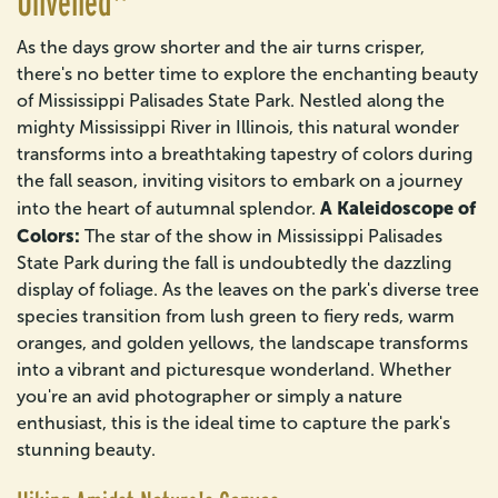
Unveiled"
As the days grow shorter and the air turns crisper,
there's no better time to explore the enchanting beauty
of Mississippi Palisades State Park. Nestled along the
mighty Mississippi River in Illinois, this natural wonder
transforms into a breathtaking tapestry of colors during
the fall season, inviting visitors to embark on a journey
A Kaleidoscope of
into the heart of autumnal splendor.
Colors:
The star of the show in Mississippi Palisades
State Park during the fall is undoubtedly the dazzling
display of foliage. As the leaves on the park's diverse tree
species transition from lush green to fiery reds, warm
oranges, and golden yellows, the landscape transforms
into a vibrant and picturesque wonderland. Whether
you're an avid photographer or simply a nature
enthusiast, this is the ideal time to capture the park's
stunning beauty.