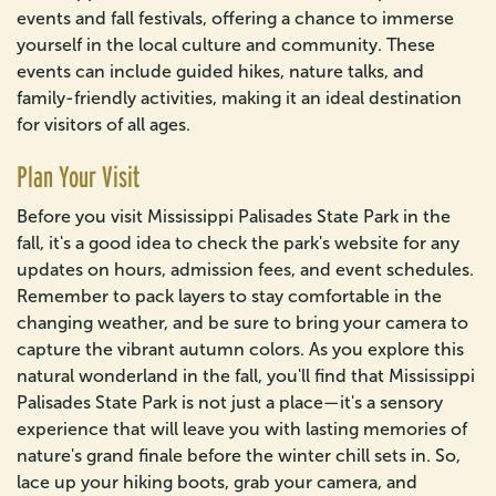
events and fall festivals, offering a chance to immerse
yourself in the local culture and community. These
events can include guided hikes, nature talks, and
family-friendly activities, making it an ideal destination
for visitors of all ages.
Plan Your Visit
Before you visit Mississippi Palisades State Park in the
fall, it's a good idea to check the park's website for any
updates on hours, admission fees, and event schedules.
Remember to pack layers to stay comfortable in the
changing weather, and be sure to bring your camera to
capture the vibrant autumn colors. As you explore this
natural wonderland in the fall, you'll find that Mississippi
Palisades State Park is not just a place—it's a sensory
experience that will leave you with lasting memories of
nature's grand finale before the winter chill sets in. So,
lace up your hiking boots, grab your camera, and