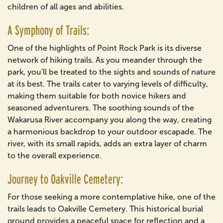
children of all ages and abilities.
A Symphony of Trails:
One of the highlights of Point Rock Park is its diverse
network of hiking trails. As you meander through the
park, you'll be treated to the sights and sounds of nature
at its best. The trails cater to varying levels of difficulty,
making them suitable for both novice hikers and
seasoned adventurers. The soothing sounds of the
Wakarusa River accompany you along the way, creating
a harmonious backdrop to your outdoor escapade. The
river, with its small rapids, adds an extra layer of charm
to the overall experience.
Journey to Oakville Cemetery:
For those seeking a more contemplative hike, one of the
trails leads to Oakville Cemetery. This historical burial
ground provides a peaceful space for reflection and a