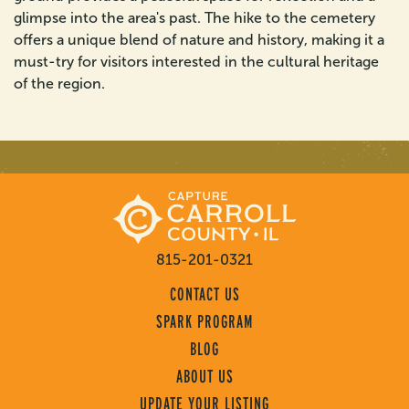
glimpse into the area's past. The hike to the cemetery
offers a unique blend of nature and history, making it a
must-try for visitors interested in the cultural heritage
of the region.
815-201-0321
CONTACT US
SPARK PROGRAM
BLOG
ABOUT US
UPDATE YOUR LISTING