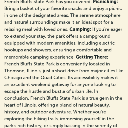
Picnicking:
French Bluffs State Park has you covered.
Bring a basket of your favorite snacks and enjoy a picnic
in one of the designated areas. The serene atmosphere
and natural surroundings make it an ideal spot for a
Camping:
relaxing meal with loved ones.
If you're eager
to extend your stay, the park offers a campground
equipped with modern amenities, including electric
hookups and showers, ensuring a comfortable and
Getting There:
memorable camping experience.
French Bluffs State Park is conveniently located in
Thomson, Illinois, just a short drive from major cities like
Chicago and the Quad Cities. Its accessibility makes it
an excellent weekend getaway for anyone looking to
escape the hustle and bustle of urban life. In
conclusion, French Bluffs State Park is a true gem in the
heart of Illinois, offering a blend of natural beauty,
history, and outdoor adventure. Whether you're
exploring the hiking trails, immersing yourself in the
park's rich history, or simply basking in the serenity of